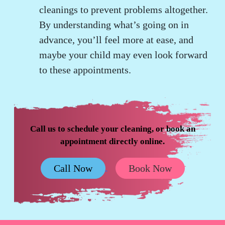
cleanings to prevent problems altogether.
By understanding what’s going on in
advance, you’ll feel more at ease, and
maybe your child may even look forward
to these appointments.
Call us to schedule your cleaning, or book an
appointment directly online.
Call Now
Book Now