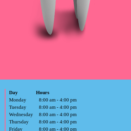
Day
Hours
Monday
8:00 am - 4:00 pm
Tuesday
8:00 am - 4:00 pm
Wednesday
8:00 am - 4:00 pm
Thursday
8:00 am - 4:00 pm
Friday
8:00 am - 4:00 pm