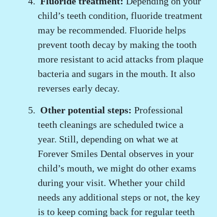
Fluoride treatment:
Depending on your
child’s teeth condition, fluoride treatment
may be recommended. Fluoride helps
prevent tooth decay by making the tooth
more resistant to acid attacks from plaque
bacteria and sugars in the mouth. It also
reverses early decay.
Other potential steps:
Professional
teeth cleanings are scheduled twice a
year. Still, depending on what we at
Forever Smiles Dental observes in your
child’s mouth, we might do other exams
during your visit. Whether your child
needs any additional steps or not, the key
is to keep coming back for regular teeth