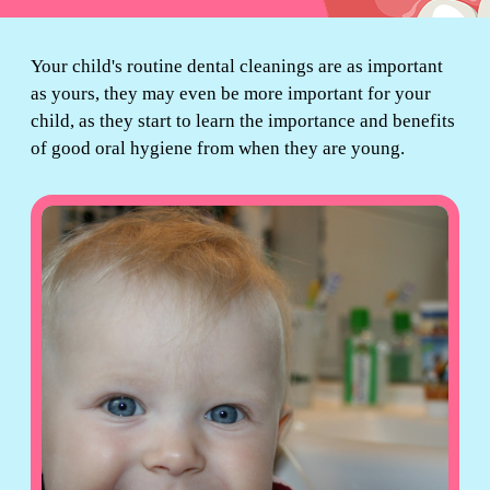
Your child's routine dental cleanings are as important
as yours, they may even be more important for your
child, as they start to learn the importance and benefits
of good oral hygiene from when they are young.