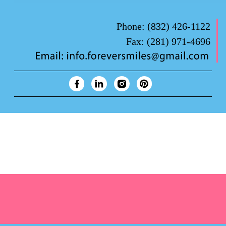
Phone:
(832) 426-1122
Fax:
(281) 971-4696
Forever Smiles Clinic Overview Animation