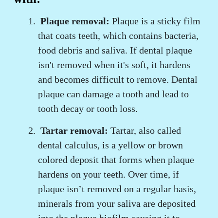
Plaque removal:
Plaque is a sticky film
that coats teeth, which contains bacteria,
food debris and saliva. If dental plaque
isn't removed when it's soft, it hardens
and becomes difficult to remove. Dental
plaque can damage a tooth and lead to
tooth decay or tooth loss.
Tartar removal:
Tartar, also called
dental calculus, is a yellow or brown
colored deposit that forms when plaque
hardens on your teeth. Over time, if
plaque isn’t removed on a regular basis,
minerals from your saliva are deposited