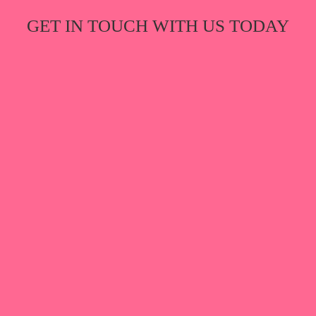
GET IN TOUCH WITH US TODAY