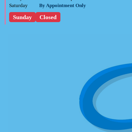
Saturday
By Appointment Only
Sunday
Closed