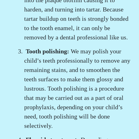
into the plaque biofilm causing it to
harden, and turning into tartar. Because
tartar buildup on teeth is strongly bonded
to the tooth enamel, it can only be
removed by a dental professional like us.
Tooth polishing:
We may polish your
child’s teeth professionally to remove any
remaining stains, and to smoothen the
teeth surfaces to make them glossy and
lustrous. Tooth polishing is a procedure
that may be carried out as a part of oral
prophylaxis, depending on your child’s
need, tooth polishing will be done
selectively.