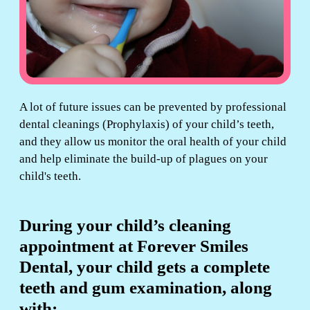
A lot of future issues can be prevented by professional
dental cleanings (Prophylaxis) of your child’s teeth,
and they allow us monitor the oral health of your child
and help eliminate the build-up of plagues on your
child's teeth.
During your child’s cleaning
appointment at Forever Smiles
Dental, your child gets a complete
teeth and gum examination, along
with: