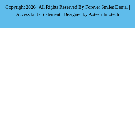
Copyright 2026 | All Rights Reserved By Forever Smiles Dental |
Accessibility Statement
| Designed by
Asteeri Infotech