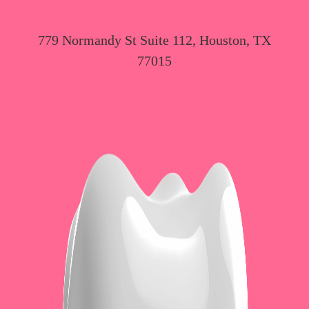
779 Normandy St Suite 112, Houston, TX
77015