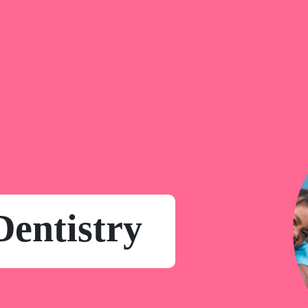
Dentistry