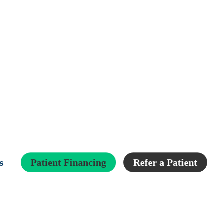
s
Patient Financing
Refer a Patient