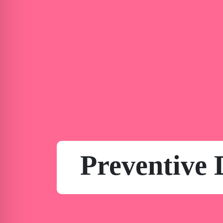
Preventive 