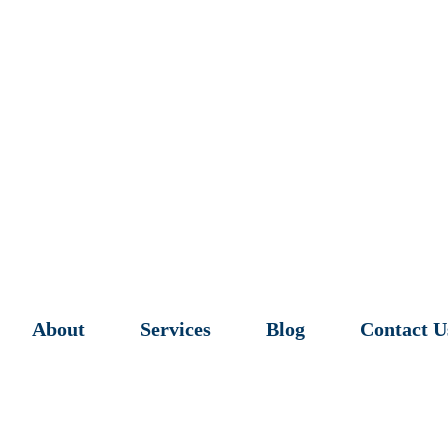
About
Services
Blog
Contact U