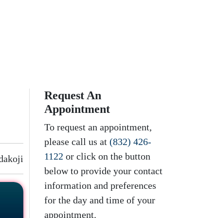
Request An
Appointment
To request an appointment,
please call us at
(832) 426-
1122
or click on the button
dakoji
below to provide your contact
information and preferences
for the day and time of your
appointment.