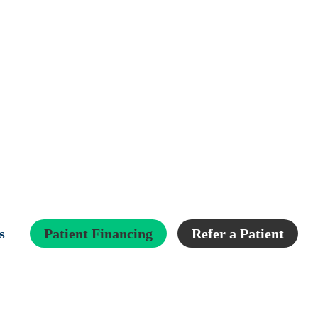
s
Patient Financing
Refer a Patient