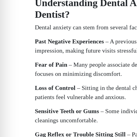
Understanding Dental A
Dentist?
Dental anxiety can stem from several fac
Past Negative Experiences
– A previous 
impression, making future visits stressfu
Fear of Pain
– Many people associate de
focuses on minimizing discomfort.
Loss of Control
– Sitting in the dental 
patients feel vulnerable and anxious.
Sensitive Teeth or Gums
– Some individ
cleanings uncomfortable.
Gag Reflex or Trouble Sitting Still
– Pa