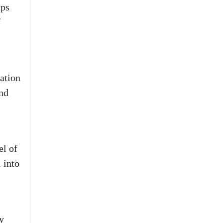
lps
f
dation
and
el of
 into
y