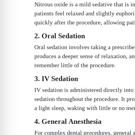
Nitrous oxide is a mild sedative that is 
patients feel relaxed and slightly euphor
quickly after the procedure, allowing pat
2. Oral Sedation
Oral sedation involves taking a prescribe
produces a deeper sense of relaxation, a
remember little of the procedure.
3. IV Sedation
IV sedation is administered directly into 
sedation throughout the procedure. It pro
a light sleep, waking with little or no m
4. General Anesthesia
For complex dental procedures, general an