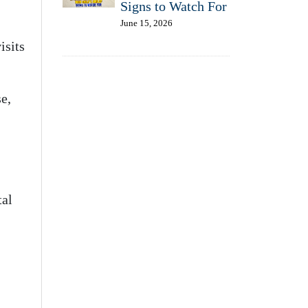
Signs to Watch For
June 15, 2026
isits
se,
tal