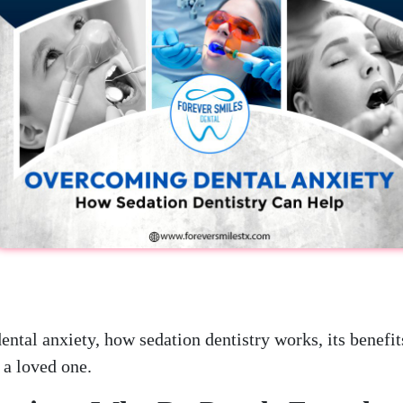
dental anxiety, how sedation dentistry works, its benefit
 a loved one.