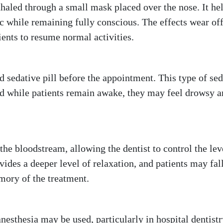
inhaled through a small mask placed over the nose. It he
ic while remaining fully conscious. The effects wear of
ients to resume normal activities.
d sedative pill before the appointment. This type of se
nd while patients remain awake, they may feel drowsy 
the bloodstream, allowing the dentist to control the lev
vides a deeper level of relaxation, and patients may fall
emory of the treatment.
esthesia may be used, particularly in hospital dentistr