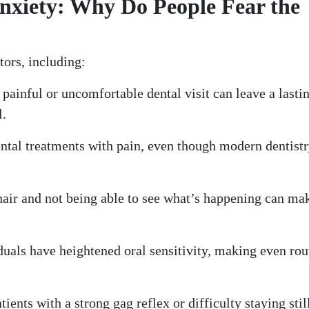
nxiety: Why Do People Fear the
tors, including:
painful or uncomfortable dental visit can leave a lasti
l.
ntal treatments with pain, even though modern dentist
chair and not being able to see what’s happening can ma
uals have heightened oral sensitivity, making even rou
tients with a strong gag reflex or difficulty staying stil