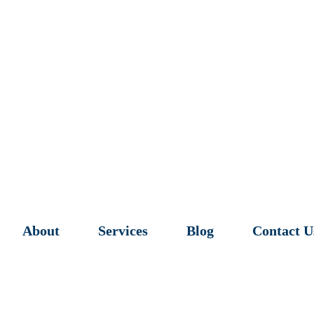
About
Services
Blog
Contact U