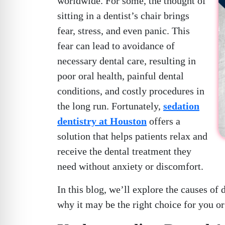
worldwide. For some, the thought of
sitting in a dentist’s chair brings
fear, stress, and even panic. This
fear can lead to avoidance of
necessary dental care, resulting in
poor oral health, painful dental
conditions, and costly procedures in
the long run. Fortunately,
sedation
dentistry at Houston
offers a
solution that helps patients relax and
receive the dental treatment they
need without anxiety or discomfort.
In this blog, we’ll explore the causes of 
why it may be the right choice for you or