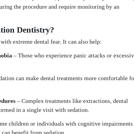
during the procedure and require monitoring by an
tion Dentistry?
 with extreme dental fear. It can also help:
hobia
– Those who experience panic attacks or excessi
dation can make dental treatments more comfortable fo
edures
– Complex treatments like extractions, dental
ormed in a single visit with sedation.
me children or individuals with cognitive impairment
d can benefit from sedation.