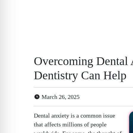
Overcoming Dental 
Dentistry Can Help
March 26, 2025
Dental anxiety is a common issue
that affects millions of people