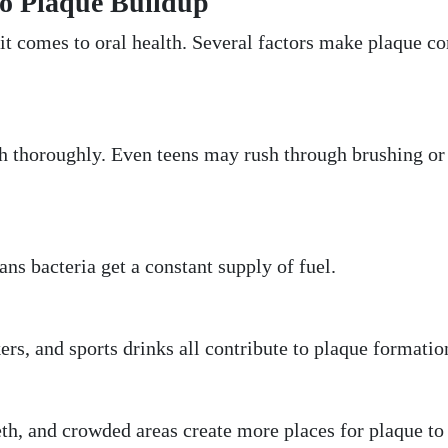
o Plaque Buildup
it comes to oral health. Several factors make plaque co
sh thoroughly. Even teens may rush through brushing or
ns bacteria get a constant supply of fuel.
ers, and sports drinks all contribute to plaque formatio
th, and crowded areas create more places for plaque to 