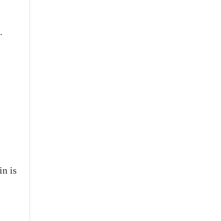
.
n is