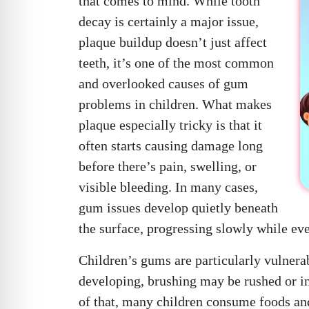
that comes to mind. While tooth
decay is certainly a major issue,
plaque buildup doesn’t just affect
teeth, it’s one of the most common
and overlooked causes of gum
problems in children. What makes
plaque especially tricky is that it
often starts causing damage long
before there’s pain, swelling, or
visible bleeding. In many cases,
gum issues develop quietly beneath
the surface, progressing slowly while ev
Children’s gums are particularly vulnerab
developing, brushing may be rushed or inc
of that, many children consume foods and