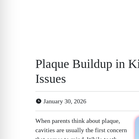
Plaque Buildup in K
Issues
January 30, 2026
When parents think about plaque,
cavities are usually the first concern