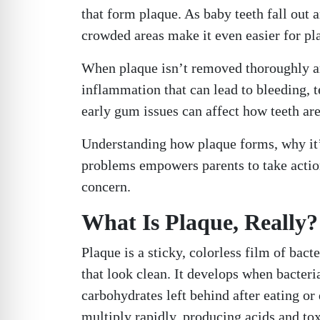
that form plaque. As baby teeth fall out
crowded areas make it even easier for pl
When plaque isn’t removed thoroughly and 
inflammation that can lead to bleeding, t
early gum issues can affect how teeth ar
Understanding how plaque forms, why it’s 
problems empowers parents to take action
concern.
What Is Plaque, Really?
Plaque is a sticky, colorless film of bac
that look clean. It develops when bacteri
carbohydrates left behind after eating or 
multiply rapidly, producing acids and tox