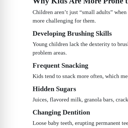
Why Kids Are More Prone t
Children aren’t just “small adults” when 
more challenging for them.
Developing Brushing Skills
Young children lack the dexterity to bru
problem areas.
Frequent Snacking
Kids tend to snack more often, which mea
Hidden Sugars
Juices, flavored milk, granola bars, crack
Changing Dentition
Loose baby teeth, erupting permanent tee