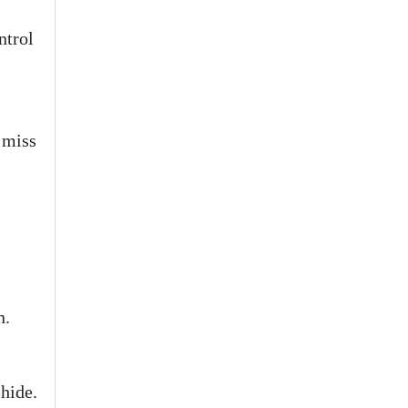
ntrol
 miss
n.
hide.