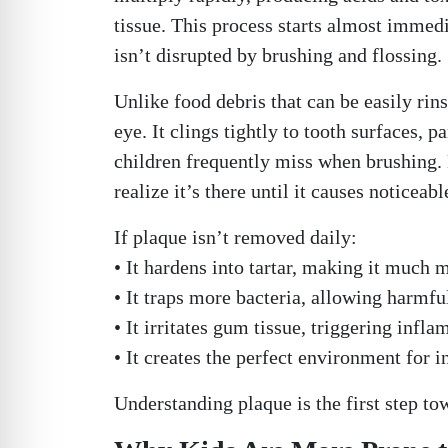
tissue. This process starts almost immed
isn’t disrupted by brushing and flossing.
Unlike food debris that can be easily rin
eye. It clings tightly to tooth surfaces, 
children frequently miss when brushing. B
realize it’s there until it causes noticeab
If plaque isn’t removed daily:
• It hardens into tartar, making it much m
• It traps more bacteria, allowing harmf
• It irritates gum tissue, triggering inf
• It creates the perfect environment for i
Understanding plaque is the first step t