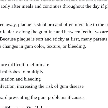
iately after meals and continues throughout the day if 
sed away, plaque is stubborn and often invisible to the 
particularly along the gumline and between teeth, two ar
ecause plaque is soft and sticky at first, many parents
le changes in gum color, texture, or bleeding.
ore difficult to eliminate
ul microbes to multiply
lammation and bleeding
nfection, increasing the risk of gum disease
oward preventing the gum problems it causes.