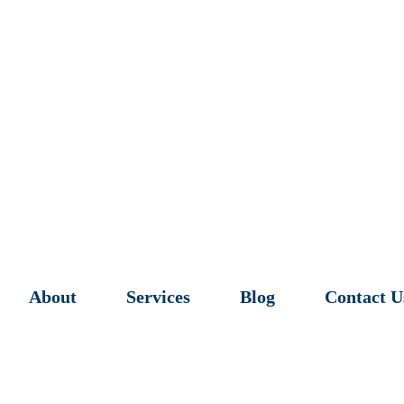
About
Services
Blog
Contact U