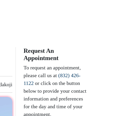
Request An
Appointment
To request an appointment,
please call us at
(832) 426-
1122
or click on the button
dakoji
below to provide your contact
information and preferences
for the day and time of your
appointment.