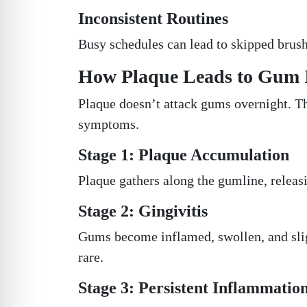
Inconsistent Routines
Busy schedules can lead to skipped brush
How Plaque Leads to Gum 
Plaque doesn’t attack gums overnight. T
symptoms.
Stage 1: Plaque Accumulation
Plaque gathers along the gumline, releasi
Stage 2: Gingivitis
Gums become inflamed, swollen, and sli
rare.
Stage 3: Persistent Inflammatio