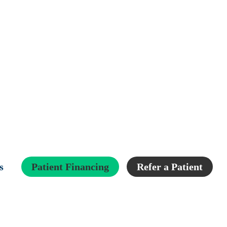
s
Patient Financing
Refer a Patient