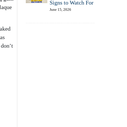
Signs to Watch For
plaque
June 15, 2026
naked
eas
 don’t