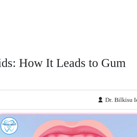
ids: How It Leads to Gum
Dr. Bilkisu I