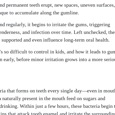
 and permanent teeth erupt, new spaces, uneven surfaces
aque to accumulate along the gumline.
regularly, it begins to irritate the gums, triggering
enderness, and infection over time. Left unchecked, the
e supported and even influence long-term oral health.
so difficult to control in kids, and how it leads to gu
 early, before minor irritation grows into a more serio
teria that forms on teeth every single day—even in mout
a naturally present in the mouth feed on sugars and
drinking. Within just a few hours, these bacteria begin 
ins that attack tooth enamel and irritate the surroundi