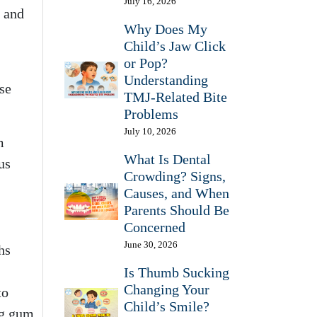
July 16, 2026
, and
Why Does My
Child’s Jaw Click
or Pop?
Understanding
se
TMJ-Related Bite
Problems
July 10, 2026
m
What Is Dental
us
Crowding? Signs,
Causes, and When
Parents Should Be
Concerned
June 30, 2026
hs
Is Thumb Sucking
Changing Your
to
Child’s Smile?
ng gum