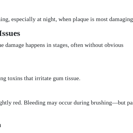
ing, especially at night, when plaque is most damaging
Issues
he damage happens in stages, often without obvious
ng toxins that irritate gum tissue.
ghtly red. Bleeding may occur during brushing—but pai
n