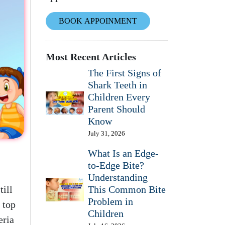
BOOK APPOINMENT
Most Recent Articles
The First Signs of
Shark Teeth in
Children Every
Parent Should
Know
July 31, 2026
What Is an Edge-
to-Edge Bite?
Understanding
till
This Common Bite
Problem in
 top
Children
eria