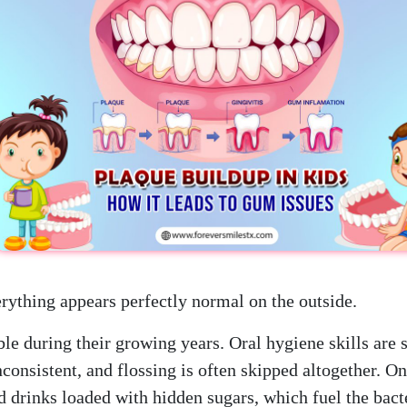
erything appears perfectly normal on the outside.
le during their growing years. Oral hygiene skills are s
onsistent, and flossing is often skipped altogether. On
 drinks loaded with hidden sugars, which fuel the bact