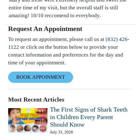
entire time of my visit, but the overall staff is still
amazing! 10/10 reccomend to everybody.
Request An Appointment
To request an appointment, please call us at
(832) 426-
1122
or click on the button below to provide your
contact information and preferences for the day and
time of your appointment.
BOOK APPOINMENT
Most Recent Articles
The First Signs of Shark Teeth
in Children Every Parent
Should Know
July 31, 2026