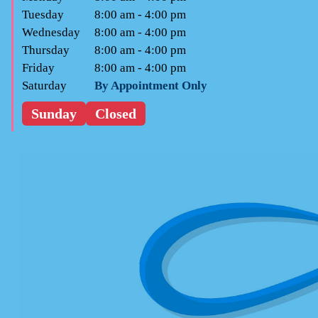
Tuesday
8:00 am - 4:00 pm
Wednesday
8:00 am - 4:00 pm
Thursday
8:00 am - 4:00 pm
Friday
8:00 am - 4:00 pm
Saturday
By Appointment Only
Sunday
Closed