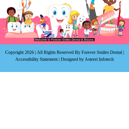
Copyright 2026 | All Rights Reserved By Forever Smiles Dental |
Accessibility Statement
| Designed by
Asteeri Infotech