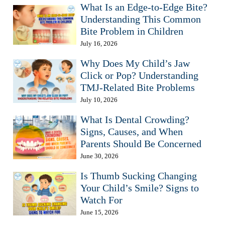
What Is an Edge-to-Edge Bite?
Understanding This Common
Bite Problem in Children
July 16, 2026
Why Does My Child’s Jaw
Click or Pop? Understanding
TMJ-Related Bite Problems
July 10, 2026
What Is Dental Crowding?
Signs, Causes, and When
Parents Should Be Concerned
June 30, 2026
Is Thumb Sucking Changing
Your Child’s Smile? Signs to
Watch For
June 15, 2026