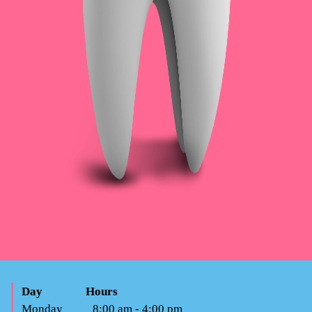
Day
Hours
Monday
8:00 am - 4:00 pm