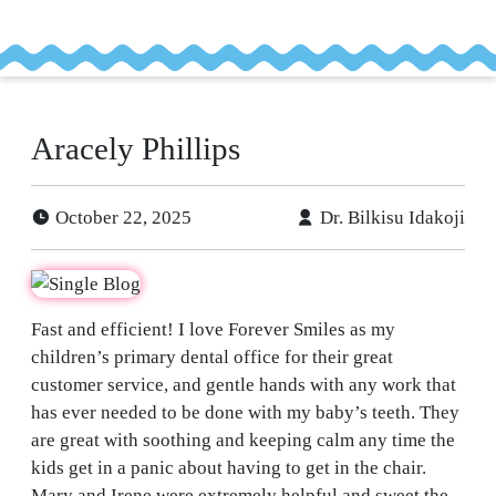
tient
ancing
Aracely Phillips
efer
a
tient
October 22, 2025
Dr. Bilkisu Idakoji
Fast and efficient! I love Forever Smiles as my
children’s primary dental office for their great
customer service, and gentle hands with any work that
has ever needed to be done with my baby’s teeth. They
are great with soothing and keeping calm any time the
kids get in a panic about having to get in the chair.
Mary and Irene were extremely helpful and sweet the