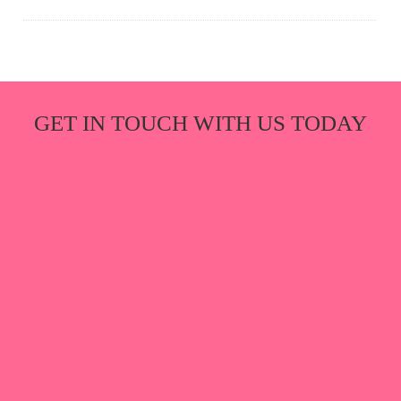
GET IN TOUCH WITH US TODAY