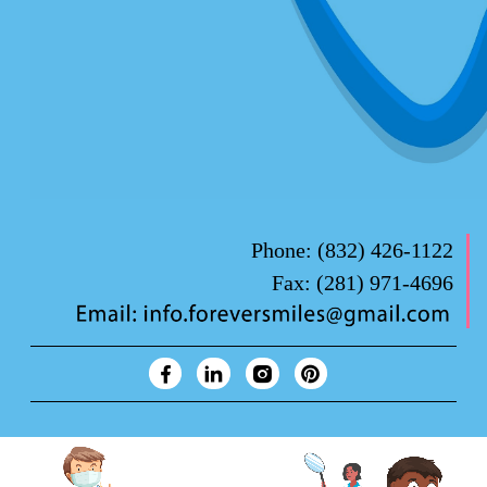
Phone:
(832) 426-1122
Fax:
(281) 971-4696
Forever Smiles Clinic Overview Animation