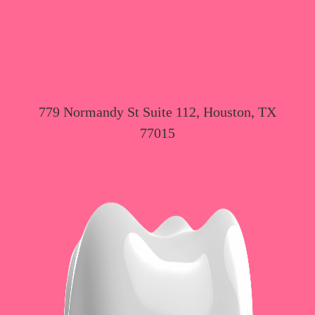
779 Normandy St Suite 112, Houston, TX
77015