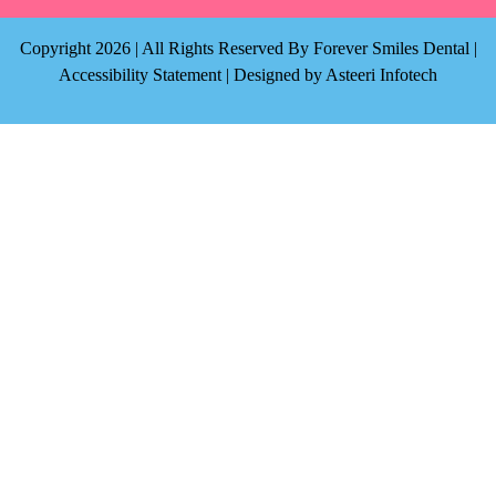
Copyright 2026 | All Rights Reserved By Forever Smiles Dental |
Accessibility Statement
| Designed by
Asteeri Infotech