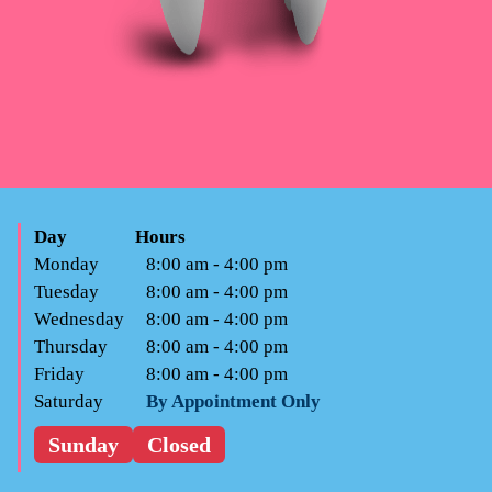
Day
Hours
Monday
8:00 am - 4:00 pm
Tuesday
8:00 am - 4:00 pm
Wednesday
8:00 am - 4:00 pm
Thursday
8:00 am - 4:00 pm
Friday
8:00 am - 4:00 pm
Saturday
By Appointment Only
Sunday
Closed