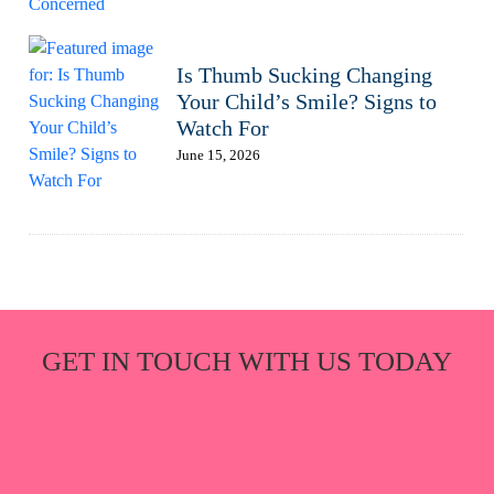
Is Thumb Sucking Changing
Your Child’s Smile? Signs to
Watch For
June 15, 2026
GET IN TOUCH WITH US TODAY