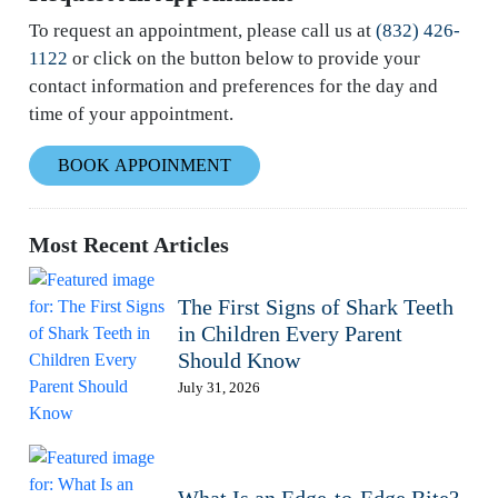
To request an appointment, please call us at
(832) 426-
1122
or click on the button below to provide your
contact information and preferences for the day and
time of your appointment.
BOOK APPOINMENT
Most Recent Articles
The First Signs of Shark Teeth
in Children Every Parent
Should Know
July 31, 2026