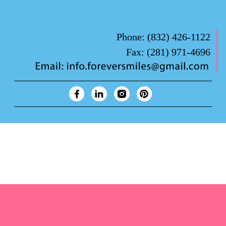
Phone:
(832) 426-1122
Fax:
(281) 971-4696
Forever Smiles Clinic Overview Animation