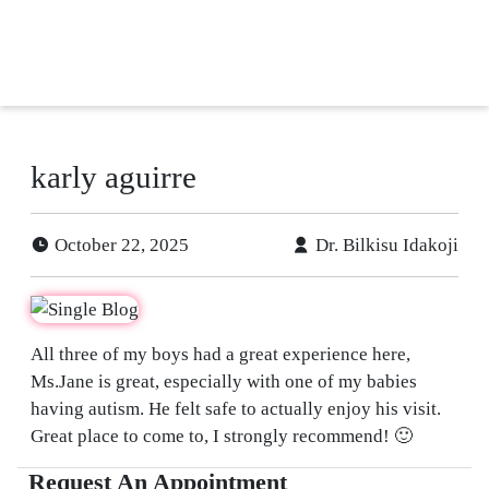
tient
ancing
efer
karly aguirre
a
tient
October 22, 2025
Dr. Bilkisu Idakoji
All three of my boys had a great experience here,
Ms.Jane is great, especially with one of my babies
having autism. He felt safe to actually enjoy his visit.
Great place to come to, I strongly recommend! 🙂
Request An Appointment