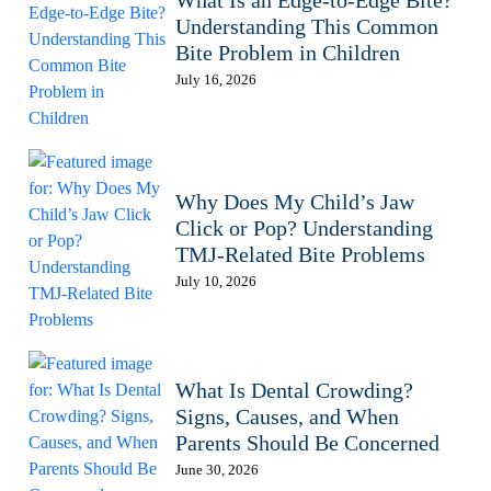
What Is an Edge-to-Edge Bite?
Understanding This Common
Bite Problem in Children
July 16, 2026
Why Does My Child’s Jaw
Click or Pop? Understanding
TMJ-Related Bite Problems
July 10, 2026
What Is Dental Crowding?
Signs, Causes, and When
Parents Should Be Concerned
June 30, 2026