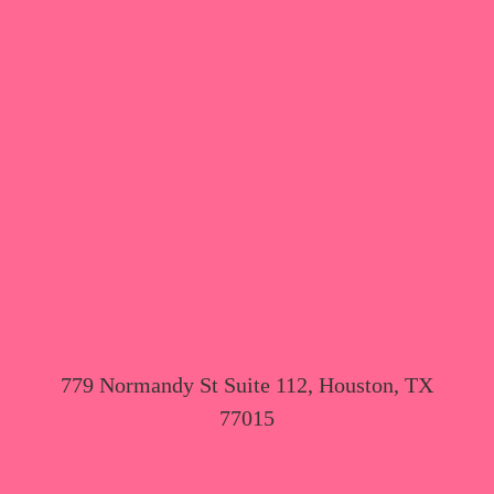
779 Normandy St Suite 112, Houston, TX
77015