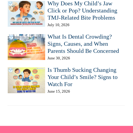
Why Does My Child’s Jaw
Click or Pop? Understanding
TMJ-Related Bite Problems
July 10, 2026
What Is Dental Crowding?
Signs, Causes, and When
Parents Should Be Concerned
June 30, 2026
Is Thumb Sucking Changing
Your Child’s Smile? Signs to
Watch For
June 15, 2026