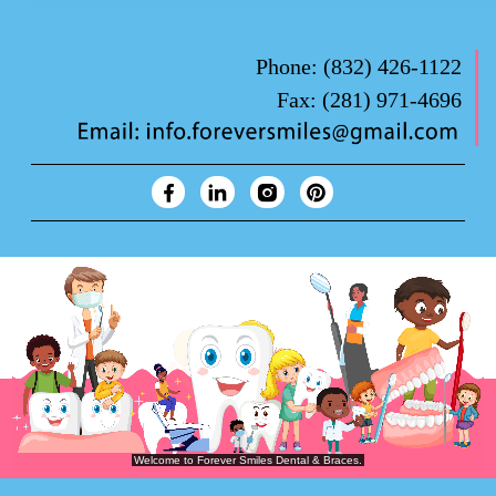
Phone:
(832) 426-1122
Fax:
(281) 971-4696
Forever Smiles Clinic Overview Animation