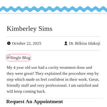
tient
ancing
Kimberley Sims
efer
a
October 22, 2025
Dr. Bilkisu Idakoji
tient
My 4 year old son had a cavity treatment done and
they were great! They explained the procedure step by
step which made us feel confident in their work. Great,
friendly staff and very professional. I am satisfied and
will keep coming back.
Request An Appointment