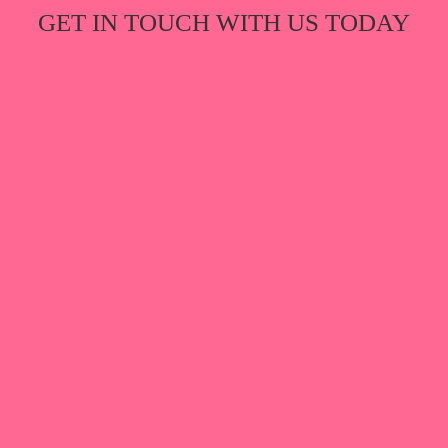
GET IN TOUCH WITH US TODAY