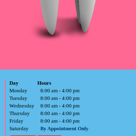
Day
Hours
Monday
8:00 am - 4:00 pm
Tuesday
8:00 am - 4:00 pm
Wednesday
8:00 am - 4:00 pm
Thursday
8:00 am - 4:00 pm
Friday
8:00 am - 4:00 pm
Saturday
By Appointment Only