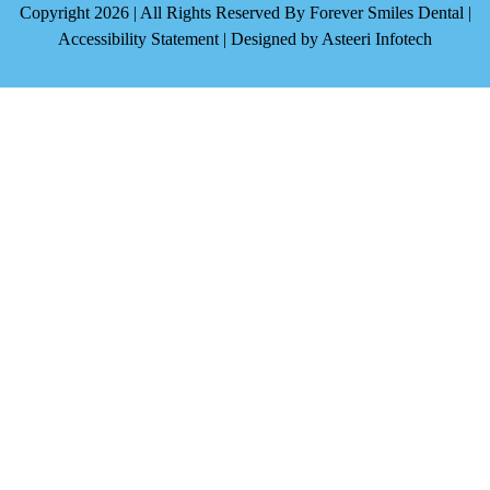
Copyright 2026 | All Rights Reserved By Forever Smiles Dental |
Accessibility Statement
| Designed by
Asteeri Infotech