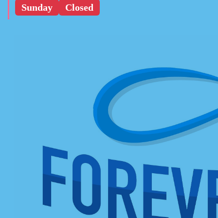
Sunday
Closed