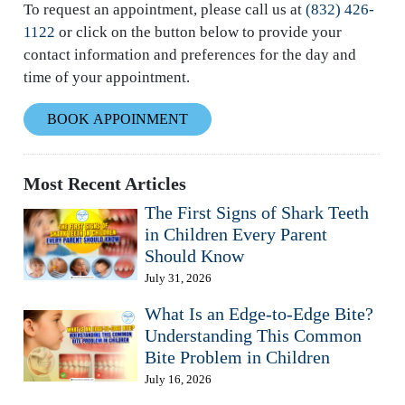
To request an appointment, please call us at
(832) 426-
1122
or click on the button below to provide your
contact information and preferences for the day and
time of your appointment.
BOOK APPOINMENT
Most Recent Articles
The First Signs of Shark Teeth
in Children Every Parent
Should Know
July 31, 2026
What Is an Edge-to-Edge Bite?
Understanding This Common
Bite Problem in Children
July 16, 2026