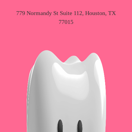
779 Normandy St Suite 112, Houston, TX
77015