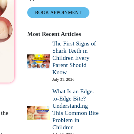
BOOK APPOINMENT
Most Recent Articles
The First Signs of
Shark Teeth in
Children Every
Parent Should
Know
July 31, 2026
What Is an Edge-
to-Edge Bite?
Understanding
 the
This Common Bite
Problem in
Children