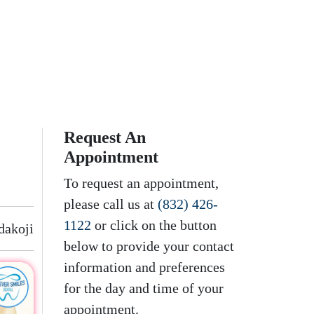
Request An
Appointment
To request an appointment,
please call us at
(832) 426-
1122
or click on the button
dakoji
below to provide your contact
information and preferences
for the day and time of your
appointment.