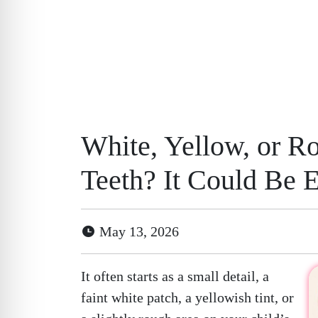
White, Yellow, or R
Teeth? It Could Be 
May 13, 2026
It often starts as a small detail, a
faint white patch, a yellowish tint, or