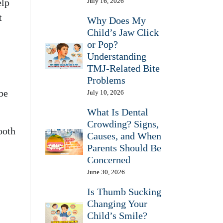
elp
July 16, 2026
t
Why Does My
Child’s Jaw Click
or Pop?
Understanding
TMJ-Related Bite
Problems
be
July 10, 2026
What Is Dental
Crowding? Signs,
ooth
Causes, and When
Parents Should Be
Concerned
June 30, 2026
Is Thumb Sucking
Changing Your
Child’s Smile?