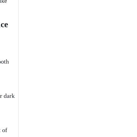
ike
nce
ooth
or dark
t of