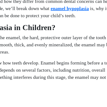
nd how they differ from common dental concerns can h
uide, we’ll break down what
enamel hypoplasia
is, why i
n be done to protect your child’s teeth.
sia in Children?
e enamel, the hard, protective outer layer of the tooth
smooth, thick, and evenly mineralized, the enamel may 
reas.
now how teeth develop. Enamel begins forming before a t
epends on several factors, including nutrition, overall
ething interferes during this stage, the enamel may not