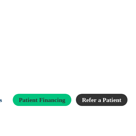
s
Patient Financing
Refer a Patient