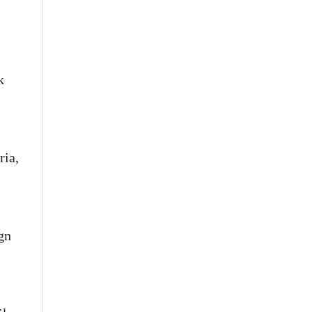
k
ria,
ign