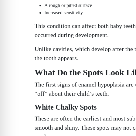
A rough or pitted surface
Increased sensitivity
This condition can affect both baby teet
occurred during development.
Unlike cavities, which develop after the
the tooth appears.
What Do the Spots Look Like
The first signs of enamel hypoplasia are 
“off” about their child’s teeth.
White Chalky Spots
These are often the earliest and most su
smooth and shiny. These spots may not c