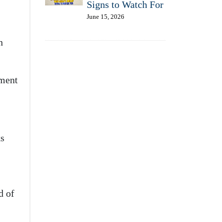
Signs to Watch For
June 15, 2026
n
oment
ks
d of