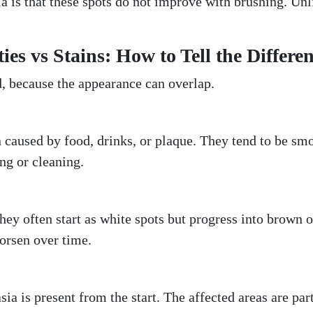
a is that these spots do not improve with brushing. Unl
es vs Stains: How to Tell the Differe
, because the appearance can overlap.
n caused by food, drinks, or plaque. They tend to be sm
ng or cleaning.
They often start as white spots but progress into brown 
orsen over time.
ia is present from the start. The affected areas are par