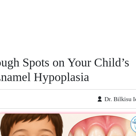
ough Spots on Your Child’s
Enamel Hypoplasia
Dr. Bilkisu I