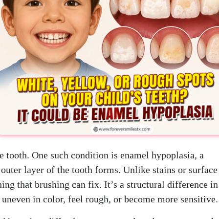
the tooth. One such condition is enamel hypoplasia, a
outer layer of the tooth forms. Unlike stains or surface
g that brushing can fix. It’s a structural difference in
 uneven in color, feel rough, or become more sensitive.