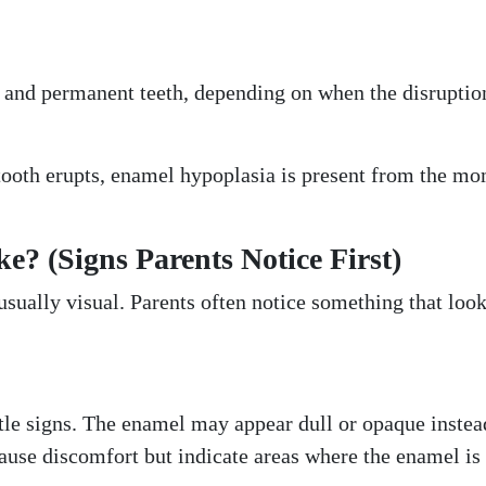
h and permanent teeth, depending on when the disruptio
 tooth erupts, enamel hypoplasia is present from the m
? (Signs Parents Notice First)
usually visual. Parents often notice something that loo
btle signs. The enamel may appear dull or opaque instea
ause discomfort but indicate areas where the enamel is