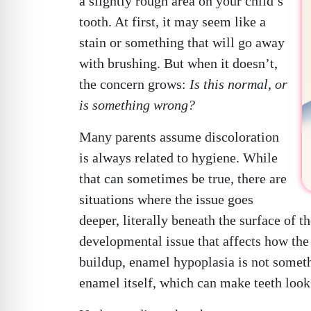
a slightly rough area on your child’s
tooth. At first, it may seem like a
stain or something that will go away
with brushing. But when it doesn’t,
the concern grows:
Is this normal, or
is something wrong?
Many parents assume discoloration
is always related to hygiene. While
that can sometimes be true, there are
situations where the issue goes
deeper, literally beneath the surface of 
developmental issue that affects how the 
buildup, enamel hypoplasia is not somethin
enamel itself, which can make teeth look