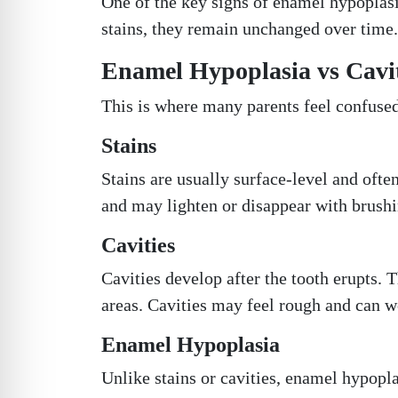
One of the key signs of enamel hypoplasi
stains, they remain unchanged over time.
Enamel Hypoplasia vs Caviti
This is where many parents feel confused
Stains
Stains are usually surface-level and ofte
and may lighten or disappear with brushi
Cavities
Cavities develop after the tooth erupts. 
areas. Cavities may feel rough and can w
Enamel Hypoplasia
Unlike stains or cavities, enamel hypoplas