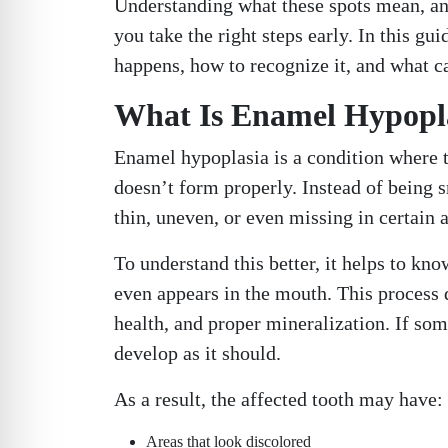
Understanding what these spots mean, a
you take the right steps early. In this g
happens, how to recognize it, and what ca
What Is Enamel Hypopla
Enamel hypoplasia is a condition where th
doesn’t form properly. Instead of being 
thin, uneven, or even missing in certain a
To understand this better, it helps to k
even appears in the mouth. This process d
health, and proper mineralization. If som
develop as it should.
As a result, the affected tooth may have:
Areas that look discolored