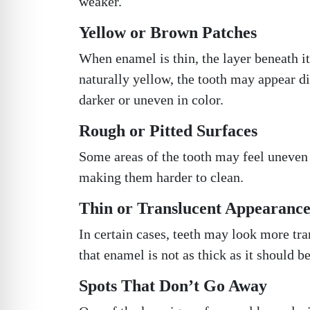
weaker.
Yellow or Brown Patches
When enamel is thin, the layer beneath it
naturally yellow, the tooth may appear d
darker or uneven in color.
Rough or Pitted Surfaces
Some areas of the tooth may feel uneven o
making them harder to clean.
Thin or Translucent Appearanc
In certain cases, teeth may look more tran
that enamel is not as thick as it should be
Spots That Don’t Go Away