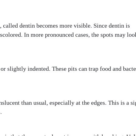
, called dentin becomes more visible. Since dentin is
iscolored. In more pronounced cases, the spots may loo
r slightly indented. These pits can trap food and bacte
e
slucent than usual, especially at the edges. This is a s
.