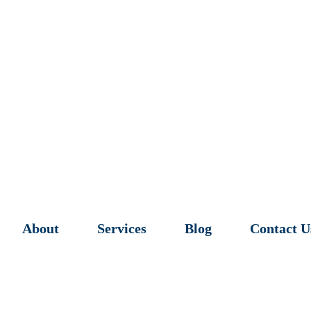
About
Services
Blog
Contact U