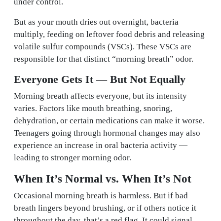
under control.
But as your mouth dries out overnight, bacteria
multiply, feeding on leftover food debris and releasing
volatile sulfur compounds (VSCs). These VSCs are
responsible for that distinct “morning breath” odor.
Everyone Gets It — But Not Equally
Morning breath affects everyone, but its intensity
varies. Factors like mouth breathing, snoring,
dehydration, or certain medications can make it worse.
Teenagers going through hormonal changes may also
experience an increase in oral bacteria activity —
leading to stronger morning odor.
When It’s Normal vs. When It’s Not
Occasional morning breath is harmless. But if bad
breath lingers beyond brushing, or if others notice it
throughout the day, that’s a red flag. It could signal