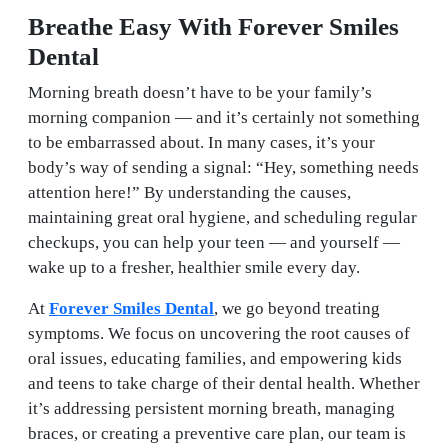
Breathe Easy With Forever Smiles
Dental
Morning breath doesn’t have to be your family’s
morning companion — and it’s certainly not something
to be embarrassed about. In many cases, it’s your
body’s way of sending a signal: “Hey, something needs
attention here!” By understanding the causes,
maintaining great oral hygiene, and scheduling regular
checkups, you can help your teen — and yourself —
wake up to a fresher, healthier smile every day.
At
Forever Smiles Dental
, we go beyond treating
symptoms. We focus on uncovering the root causes of
oral issues, educating families, and empowering kids
and teens to take charge of their dental health. Whether
it’s addressing persistent morning breath, managing
braces, or creating a preventive care plan, our team is