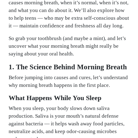
causes morning breath, when it’s normal, when it’s not,
and what you can do about it. We’ll also explore how
to help teens — who may be extra self-conscious about
it — maintain confidence and freshness all day long.
So grab your toothbrush (and maybe a mint), and let’s
uncover what your morning breath might really be
saying about your oral health.
1. The Science Behind Morning Breath
Before jumping into causes and cures, let’s understand
why morning breath happens in the first place.
What Happens While You Sleep
When you sleep, your body slows down saliva
production. Saliva is your mouth’s natural defense
against bacteria — it helps wash away food particles,
neutralize acids, and keep odor-causing microbes