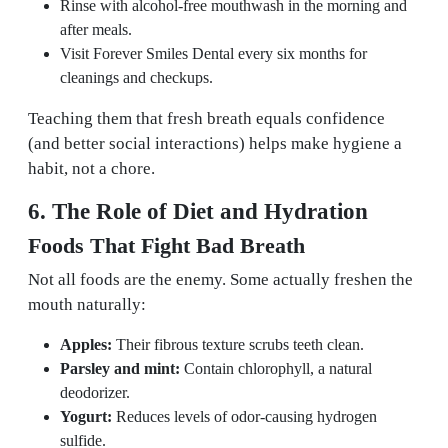
Rinse with alcohol-free mouthwash in the morning and
after meals.
Visit Forever Smiles Dental every six months for
cleanings and checkups.
Teaching them that fresh breath equals confidence
(and better social interactions) helps make hygiene a
habit, not a chore.
6. The Role of Diet and Hydration
Foods That Fight Bad Breath
Not all foods are the enemy. Some actually freshen the
mouth naturally:
Apples:
Their fibrous texture scrubs teeth clean.
Parsley and mint:
Contain chlorophyll, a natural
deodorizer.
Yogurt:
Reduces levels of odor-causing hydrogen
sulfide.