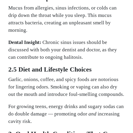
Mucus from allergies, sinus infections, or colds can
drip down the throat while you sleep. This mucus
attracts bacteria, creating an unpleasant smell by
morning.
Dental Insight:
Chronic sinus issues should be
discussed with both your dentist and doctor, as they
can contribute to ongoing halitosis.
2.5 Diet and Lifestyle Choices
Garlic, onions, coffee, and spicy foods are notorious
for lingering odors. Smoking or vaping can also dry
out the mouth and introduce foul-smelling compounds.
For growing teens, energy drinks and sugary sodas can
do double damage — promoting odor
and
increasing
cavity risk.