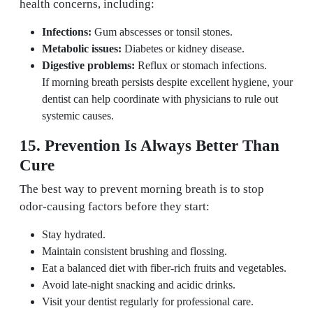
health concerns, including:
Infections:
Gum abscesses or tonsil stones.
Metabolic issues:
Diabetes or kidney disease.
Digestive problems:
Reflux or stomach infections.
If morning breath persists despite excellent hygiene, your
dentist can help coordinate with physicians to rule out
systemic causes.
15. Prevention Is Always Better Than
Cure
The best way to prevent morning breath is to stop
odor-causing factors before they start:
Stay hydrated.
Maintain consistent brushing and flossing.
Eat a balanced diet with fiber-rich fruits and vegetables.
Avoid late-night snacking and acidic drinks.
Visit your dentist regularly for professional care.