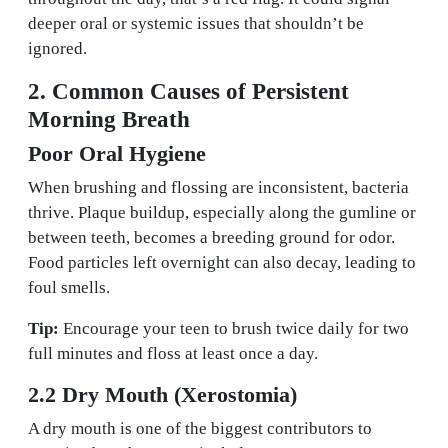
deeper oral or systemic issues that shouldn’t be
ignored.
2. Common Causes of Persistent
Morning Breath
Poor Oral Hygiene
When brushing and flossing are inconsistent, bacteria
thrive. Plaque buildup, especially along the gumline or
between teeth, becomes a breeding ground for odor.
Food particles left overnight can also decay, leading to
foul smells.
Tip:
Encourage your teen to brush twice daily for two
full minutes and floss at least once a day.
2.2 Dry Mouth (Xerostomia)
A dry mouth is one of the biggest contributors to