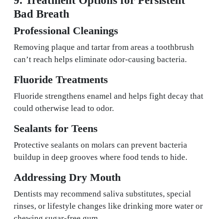
Bad Breath
Professional Cleanings
Removing plaque and tartar from areas a toothbrush
can’t reach helps eliminate odor-causing bacteria.
Fluoride Treatments
Fluoride strengthens enamel and helps fight decay that
could otherwise lead to odor.
Sealants for Teens
Protective sealants on molars can prevent bacteria
buildup in deep grooves where food tends to hide.
Addressing Dry Mouth
Dentists may recommend saliva substitutes, special
rinses, or lifestyle changes like drinking more water or
chewing sugar-free gum.