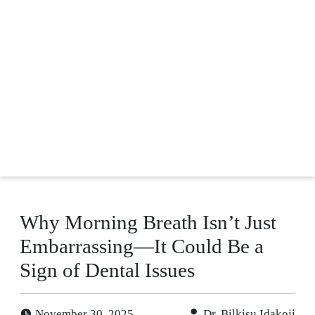
Why Morning Breath Isn’t Just
Embarrassing—It Could Be a
Sign of Dental Issues
November 30, 2025
Dr. Bilkisu Idakoji