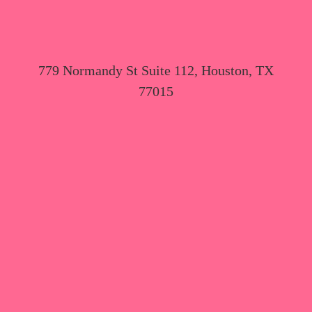
779 Normandy St Suite 112, Houston, TX
77015