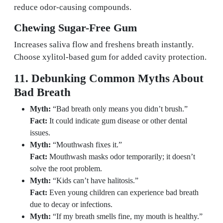
reduce odor-causing compounds.
Chewing Sugar-Free Gum
Increases saliva flow and freshens breath instantly.
Choose xylitol-based gum for added cavity protection.
11. Debunking Common Myths About
Bad Breath
Myth:
“Bad breath only means you didn’t brush.”
Fact:
It could indicate gum disease or other dental
issues.
Myth:
“Mouthwash fixes it.”
Fact:
Mouthwash masks odor temporarily; it doesn’t
solve the root problem.
Myth:
“Kids can’t have halitosis.”
Fact:
Even young children can experience bad breath
due to decay or infections.
Myth:
“If my breath smells fine, my mouth is healthy.”