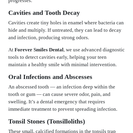
progresses.
Cavities and Tooth Decay
Cavities create tiny holes in enamel where bacteria can
hide and multiply. If untreated, they can lead to decay
and infection, producing strong odors.
At
Forever Smiles Dental
, we use advanced diagnostic
tools to detect cavities early, helping your teen
maintain a healthy smile with minimal intervention.
Oral Infections and Abscesses
An abscessed tooth — an infection deep within the
tooth or gum — can cause severe odor, pain, and
swelling. It’s a dental emergency that requires
immediate treatment to prevent spreading infection.
Tonsil Stones (Tonsilloliths)
These small, calcified formations in the tonsils trap