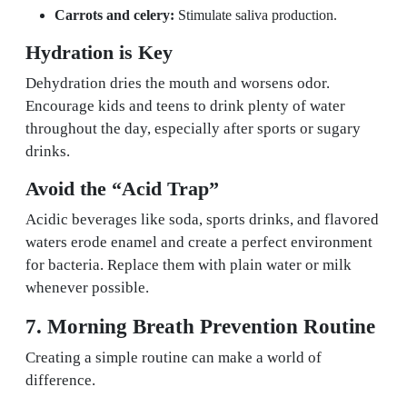
Carrots and celery:
Stimulate saliva production.
Hydration is Key
Dehydration dries the mouth and worsens odor.
Encourage kids and teens to drink plenty of water
throughout the day, especially after sports or sugary
drinks.
Avoid the “Acid Trap”
Acidic beverages like soda, sports drinks, and flavored
waters erode enamel and create a perfect environment
for bacteria. Replace them with plain water or milk
whenever possible.
7. Morning Breath Prevention Routine
Creating a simple routine can make a world of
difference.