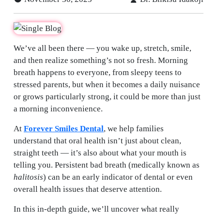
We’ve all been there — you wake up, stretch, smile,
and then realize something’s not so fresh. Morning
breath happens to everyone, from sleepy teens to
stressed parents, but when it becomes a daily nuisance
or grows particularly strong, it could be more than just
a morning inconvenience.
At
Forever Smiles Dental
, we help families
understand that oral health isn’t just about clean,
straight teeth — it’s also about what your mouth is
telling you. Persistent bad breath (medically known as
halitosis
) can be an early indicator of dental or even
overall health issues that deserve attention.
In this in-depth guide, we’ll uncover what really