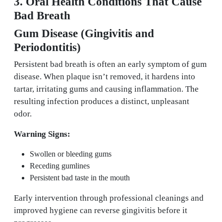
3. Oral Health Conditions That Cause
Bad Breath
Gum Disease (Gingivitis and
Periodontitis)
Persistent bad breath is often an early symptom of gum
disease. When plaque isn’t removed, it hardens into
tartar, irritating gums and causing inflammation. The
resulting infection produces a distinct, unpleasant
odor.
Warning Signs:
Swollen or bleeding gums
Receding gumlines
Persistent bad taste in the mouth
Early intervention through professional cleanings and
improved hygiene can reverse gingivitis before it