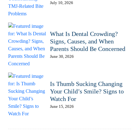
July 10, 2026
What Is Dental Crowding?
Signs, Causes, and When
Parents Should Be Concerned
June 30, 2026
Is Thumb Sucking Changing
Your Child’s Smile? Signs to
Watch For
June 15, 2026