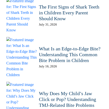
The First Signs of Shark Teeth
in Children Every Parent
Should Know
July 31, 2026
What Is an Edge-to-Edge Bite?
Understanding This Common
Bite Problem in Children
July 16, 2026
Why Does My Child’s Jaw
Click or Pop? Understanding
TMJ-Related Bite Problems