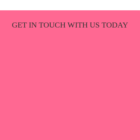
GET IN TOUCH WITH US TODAY