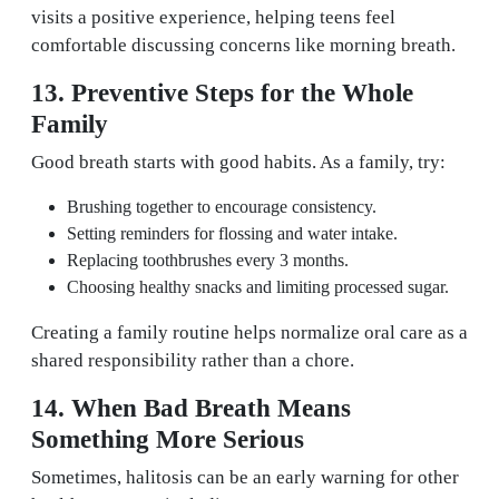
visits a positive experience, helping teens feel
comfortable discussing concerns like morning breath.
13. Preventive Steps for the Whole
Family
Good breath starts with good habits. As a family, try:
Brushing together to encourage consistency.
Setting reminders for flossing and water intake.
Replacing toothbrushes every 3 months.
Choosing healthy snacks and limiting processed sugar.
Creating a family routine helps normalize oral care as a
shared responsibility rather than a chore.
14. When Bad Breath Means
Something More Serious
Sometimes, halitosis can be an early warning for other