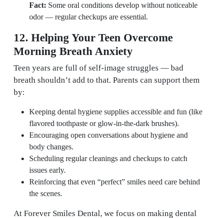
Fact:
Some oral conditions develop without noticeable
odor — regular checkups are essential.
12. Helping Your Teen Overcome
Morning Breath Anxiety
Teen years are full of self-image struggles — bad
breath shouldn’t add to that. Parents can support them
by:
Keeping dental hygiene supplies accessible and fun (like
flavored toothpaste or glow-in-the-dark brushes).
Encouraging open conversations about hygiene and
body changes.
Scheduling regular cleanings and checkups to catch
issues early.
Reinforcing that even “perfect” smiles need care behind
the scenes.
At Forever Smiles Dental, we focus on making dental