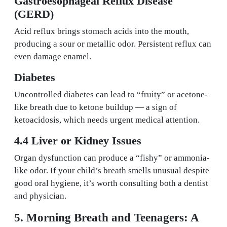
Gastroesophageal Reflux Disease
(GERD)
Acid reflux brings stomach acids into the mouth,
producing a sour or metallic odor. Persistent reflux can
even damage enamel.
Diabetes
Uncontrolled diabetes can lead to “fruity” or acetone-
like breath due to ketone buildup — a sign of
ketoacidosis, which needs urgent medical attention.
4.4 Liver or Kidney Issues
Organ dysfunction can produce a “fishy” or ammonia-
like odor. If your child’s breath smells unusual despite
good oral hygiene, it’s worth consulting both a dentist
and physician.
5. Morning Breath and Teenagers: A