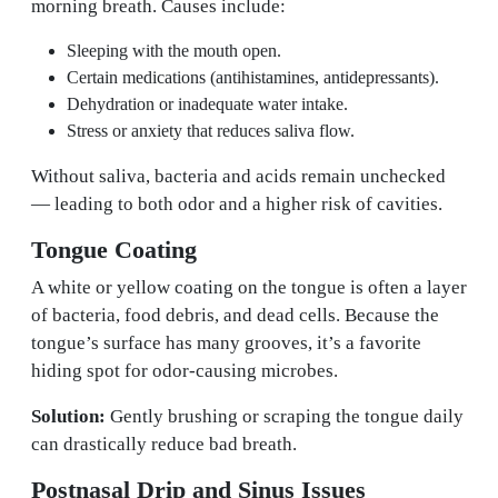
morning breath. Causes include:
Sleeping with the mouth open.
Certain medications (antihistamines, antidepressants).
Dehydration or inadequate water intake.
Stress or anxiety that reduces saliva flow.
Without saliva, bacteria and acids remain unchecked
— leading to both odor and a higher risk of cavities.
Tongue Coating
A white or yellow coating on the tongue is often a layer
of bacteria, food debris, and dead cells. Because the
tongue’s surface has many grooves, it’s a favorite
hiding spot for odor-causing microbes.
Solution:
Gently brushing or scraping the tongue daily
can drastically reduce bad breath.
Postnasal Drip and Sinus Issues