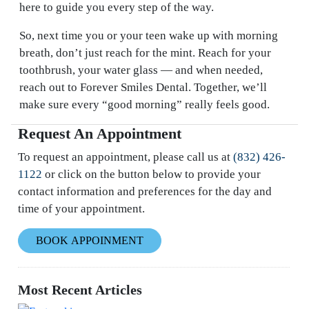
here to guide you every step of the way.
So, next time you or your teen wake up with morning
breath, don’t just reach for the mint. Reach for your
toothbrush, your water glass — and when needed,
reach out to Forever Smiles Dental. Together, we’ll
make sure every “good morning” really feels good.
Request An Appointment
To request an appointment, please call us at
(832) 426-
1122
or click on the button below to provide your
contact information and preferences for the day and
time of your appointment.
BOOK APPOINMENT
Most Recent Articles