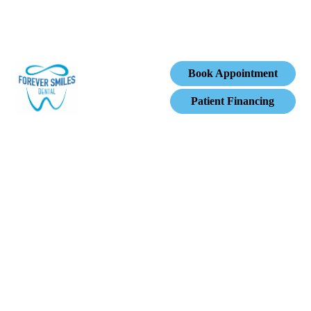
Book Appointment
Patient Financing