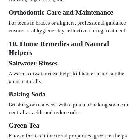
Orthodontic Care and Maintenance
For teens in braces or aligners, professional guidance
ensures oral hygiene stays effective during treatment.
10. Home Remedies and Natural
Helpers
Saltwater Rinses
A warm saltwater rinse helps kill bacteria and soothe
gums naturally.
Baking Soda
Brushing once a week with a pinch of baking soda can
neutralize acids and reduce odor.
Green Tea
Known for its antibacterial properties, green tea helps