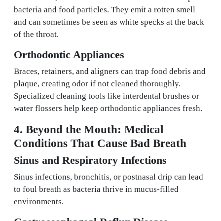
bacteria and food particles. They emit a rotten smell
and can sometimes be seen as white specks at the back
of the throat.
Orthodontic Appliances
Braces, retainers, and aligners can trap food debris and
plaque, creating odor if not cleaned thoroughly.
Specialized cleaning tools like interdental brushes or
water flossers help keep orthodontic appliances fresh.
4. Beyond the Mouth: Medical
Conditions That Cause Bad Breath
Sinus and Respiratory Infections
Sinus infections, bronchitis, or postnasal drip can lead
to foul breath as bacteria thrive in mucus-filled
environments.