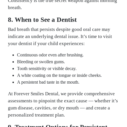
Consistency is the true secret weapon against morning
breath.
8. When to See a Dentist
Bad breath that persists despite good oral care may
indicate an underlying dental issue. It’s time to visit
your dentist if your child experiences:
Continuous odor even after brushing.
Bleeding or swollen gums.
Tooth sensitivity or visible decay.
A white coating on the tongue or inside cheeks.
A persistent bad taste in the mouth.
At Forever Smiles Dental, we provide comprehensive
assessments to pinpoint the exact cause — whether it’s
gum disease, cavities, or dry mouth — and create a
personalized treatment plan.
9. Treatment Options for Persistent