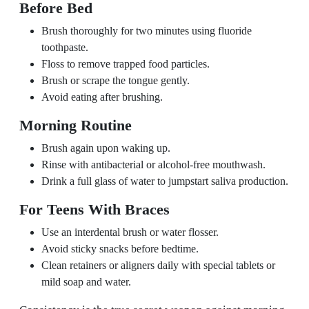
Before Bed
Brush thoroughly for two minutes using fluoride
toothpaste.
Floss to remove trapped food particles.
Brush or scrape the tongue gently.
Avoid eating after brushing.
Morning Routine
Brush again upon waking up.
Rinse with antibacterial or alcohol-free mouthwash.
Drink a full glass of water to jumpstart saliva production.
For Teens With Braces
Use an interdental brush or water flosser.
Avoid sticky snacks before bedtime.
Clean retainers or aligners daily with special tablets or
mild soap and water.