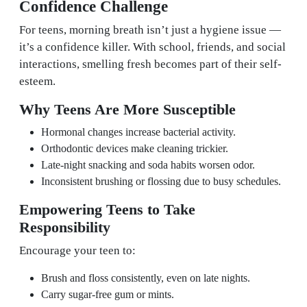
Confidence Challenge
For teens, morning breath isn’t just a hygiene issue —
it’s a confidence killer. With school, friends, and social
interactions, smelling fresh becomes part of their self-
esteem.
Why Teens Are More Susceptible
Hormonal changes increase bacterial activity.
Orthodontic devices make cleaning trickier.
Late-night snacking and soda habits worsen odor.
Inconsistent brushing or flossing due to busy schedules.
Empowering Teens to Take
Responsibility
Encourage your teen to:
Brush and floss consistently, even on late nights.
Carry sugar-free gum or mints.