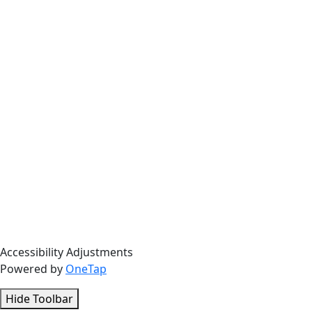
Accessibility Adjustments
Powered by
OneTap
Hide Toolbar