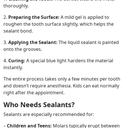
thoroughly.
2.
Preparing the Surface:
A mild gel is applied to
roughen the tooth surface slightly, which helps the
sealant bond.
3.
Applying the Sealant:
The liquid sealant is painted
onto the grooves.
4.
Curing:
A special blue light hardens the material
instantly.
The entire process takes only a few minutes per tooth
and doesn’t require anesthesia. Kids can eat normally
right after the appointment.
Who Needs Sealants?
Sealants are especially recommended for:
–
Children and Teens:
Molars typically erupt between