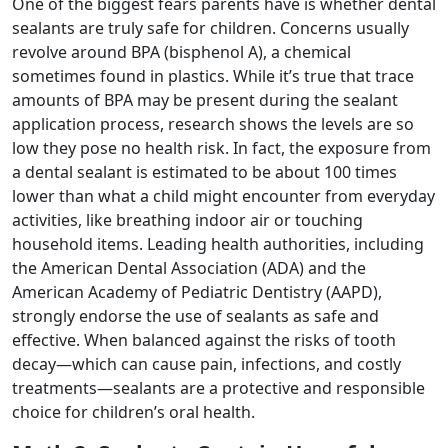
One of the biggest fears parents have is whether dental
sealants are truly safe for children. Concerns usually
revolve around BPA (bisphenol A), a chemical
sometimes found in plastics. While it’s true that trace
amounts of BPA may be present during the sealant
application process, research shows the levels are so
low they pose no health risk. In fact, the exposure from
a dental sealant is estimated to be about 100 times
lower than what a child might encounter from everyday
activities, like breathing indoor air or touching
household items. Leading health authorities, including
the American Dental Association (ADA) and the
American Academy of Pediatric Dentistry (AAPD),
strongly endorse the use of sealants as safe and
effective. When balanced against the risks of tooth
decay—which can cause pain, infections, and costly
treatments—sealants are a protective and responsible
choice for children’s oral health.