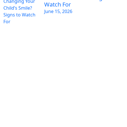
Watch For
June 15, 2026
GET IN TOUCH WITH US TODAY