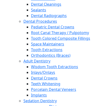
Dental Cleanings
Sealants
Dental Radiographs
Dental Procedures
Pediatric Dental Crowns
Root Canal Therapy / Pulpotomy
Tooth Colored Composite Fillings
Space Maintainers
Tooth Extractions
Orthodontics (Braces)
Adult Dentistry
Wisdom Tooth Extractions
Inlays/Onlays
Dental Crowns
Teeth Whitening
Porcelain Dental Veneers
Implants
Sedation Dentistry