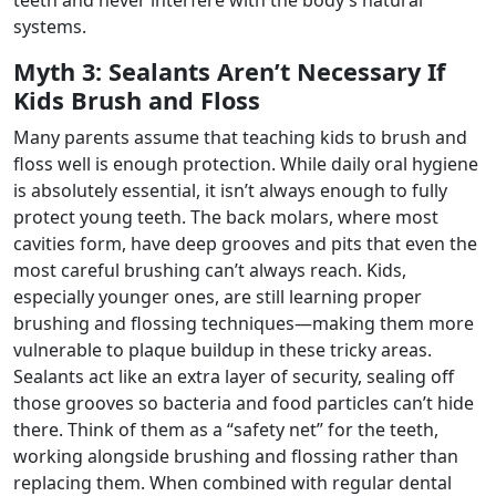
systems.
Myth 3: Sealants Aren’t Necessary If
Kids Brush and Floss
Many parents assume that teaching kids to brush and
floss well is enough protection. While daily oral hygiene
is absolutely essential, it isn’t always enough to fully
protect young teeth. The back molars, where most
cavities form, have deep grooves and pits that even the
most careful brushing can’t always reach. Kids,
especially younger ones, are still learning proper
brushing and flossing techniques—making them more
vulnerable to plaque buildup in these tricky areas.
Sealants act like an extra layer of security, sealing off
those grooves so bacteria and food particles can’t hide
there. Think of them as a “safety net” for the teeth,
working alongside brushing and flossing rather than
replacing them. When combined with regular dental