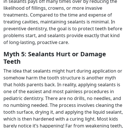
in sealants pays off many times over by reducing the
likelihood of fillings, crowns, or more invasive
treatments. Compared to the time and expense of
treating cavities, maintaining sealants is minimal. In
preventive dentistry, the goal is to protect teeth before
problems start, and sealants provide exactly that kind
of long-lasting, proactive care.
Myth 5: Sealants Hurt or Damage
Teeth
The idea that sealants might hurt during application or
somehow harm the tooth structure is another myth
that holds parents back. In reality, applying sealants is
one of the easiest and most painless procedures in
pediatric dentistry. There are no drills, no needles, and
no numbing needed. The process involves cleaning the
tooth surface, drying it, and applying the liquid sealant,
which is then hardened with a curing light. Most kids
barely notice it’s happening! Far from weakening teeth,