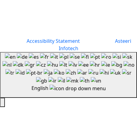
Copyright 2026 | All Rights Reserved By Forever Smiles
Dental |
Accessibility Statement
| Designed by
Asteeri
Infotech
English