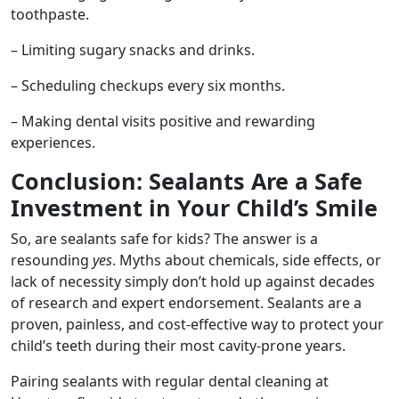
toothpaste.
– Limiting sugary snacks and drinks.
– Scheduling checkups every six months.
– Making dental visits positive and rewarding
experiences.
Conclusion: Sealants Are a Safe
Investment in Your Child’s Smile
So, are sealants safe for kids? The answer is a
resounding
yes
. Myths about chemicals, side effects, or
lack of necessity simply don’t hold up against decades
of research and expert endorsement. Sealants are a
proven, painless, and cost-effective way to protect your
child’s teeth during their most cavity-prone years.
Pairing sealants with regular dental cleaning at