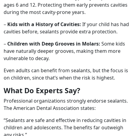
ages 6 and 12. Protecting them early prevents cavities
during the most cavity-prone years.
–
Kids with a History of Cavities:
If your child has had
cavities before, sealants provide extra protection.
–
Children with Deep Grooves in Molars:
Some kids
have naturally deeper grooves, making them more
vulnerable to decay.
Even adults can benefit from sealants, but the focus is
on children, since that’s when the risk is highest.
What Do Experts Say?
Professional organizations strongly endorse sealants.
The American Dental Association states:
“Sealants are safe and effective in reducing cavities in
children and adolescents. The benefits far outweigh
any risks.”