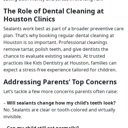
The Role of Dental Cleaning at
Houston Clinics
Sealants work best as part of a broader preventive care
plan. That’s why booking regular dental cleaning at
Houston is so important. Professional cleanings
remove tartar, polish teeth, and give dentists the
chance to evaluate existing sealants. At trusted
practices like Kids Dentistry at Houston, families can
expect a stress-free experience tailored for children.
Addressing Parents’ Top Concerns
Let’s tackle a few more concerns parents often raise:
–
Will sealants change how my child’s teeth look?
No. Sealants are clear or tooth-colored and virtually
invisible.
–
Can my child still eat normally?