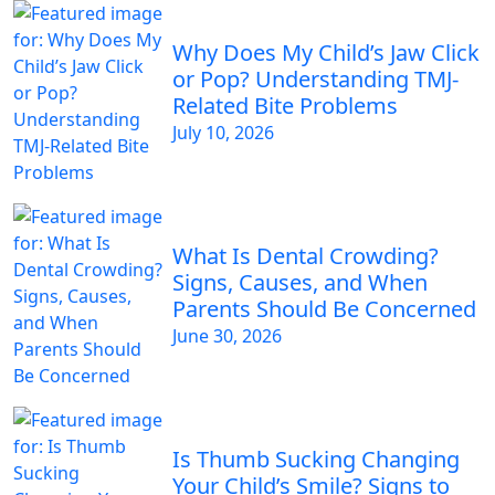
Why Does My Child’s Jaw Click
or Pop? Understanding TMJ-
Related Bite Problems
July 10, 2026
What Is Dental Crowding?
Signs, Causes, and When
Parents Should Be Concerned
June 30, 2026
Is Thumb Sucking Changing
Your Child’s Smile? Signs to