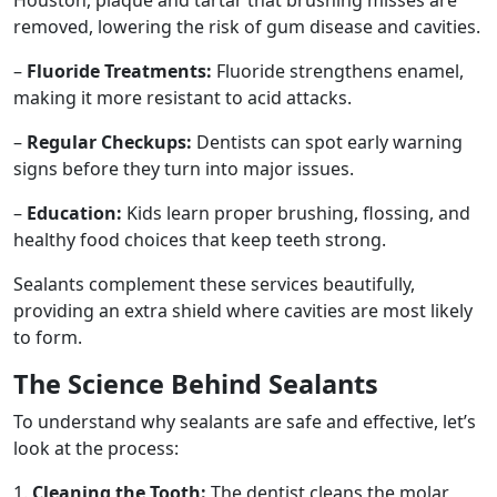
removed, lowering the risk of gum disease and cavities.
–
Fluoride Treatments:
Fluoride strengthens enamel,
making it more resistant to acid attacks.
–
Regular Checkups:
Dentists can spot early warning
signs before they turn into major issues.
–
Education:
Kids learn proper brushing, flossing, and
healthy food choices that keep teeth strong.
Sealants complement these services beautifully,
providing an extra shield where cavities are most likely
to form.
The Science Behind Sealants
To understand why sealants are safe and effective, let’s
look at the process:
1.
Cleaning the Tooth:
The dentist cleans the molar