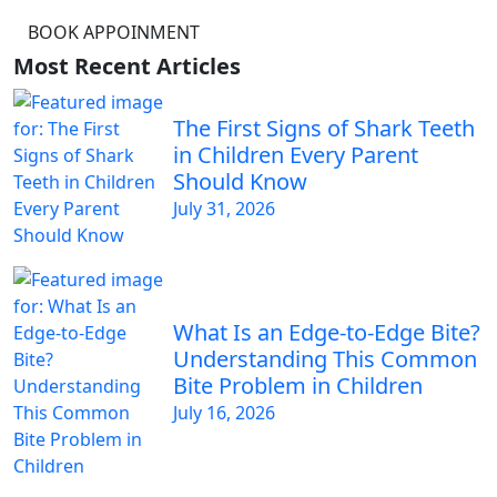
BOOK APPOINMENT
Most Recent Articles
The First Signs of Shark Teeth
in Children Every Parent
Should Know
July 31, 2026
What Is an Edge-to-Edge Bite?
Understanding This Common
Bite Problem in Children
July 16, 2026