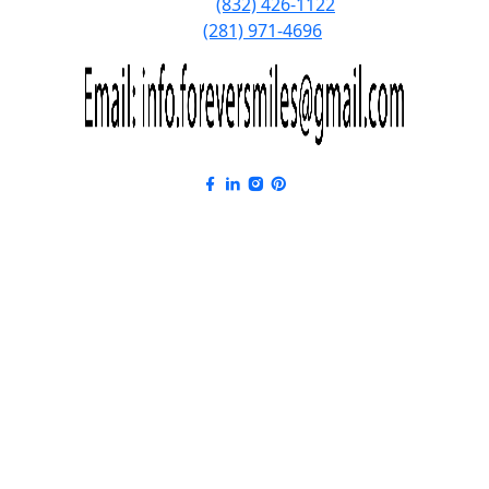
Phone:
(832) 426-1122
Fax:
(281) 971-4696
Forever Smiles Clinic Overview Anima