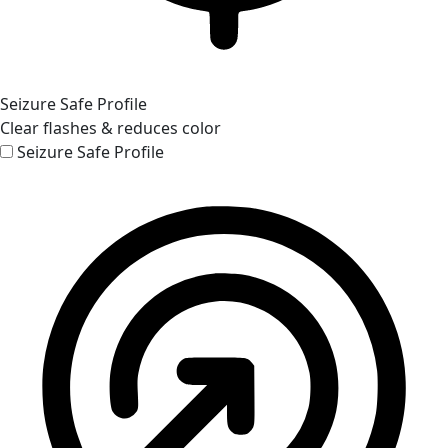
Seizure Safe Profile
Clear flashes & reduces color
Seizure Safe Profile