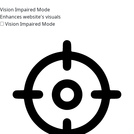
Vision Impaired Mode
Enhances website's visuals
Vision Impaired Mode