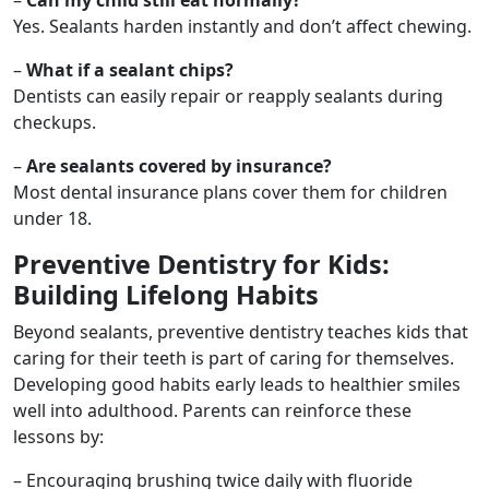
Yes. Sealants harden instantly and don’t affect chewing.
–
What if a sealant chips?
Dentists can easily repair or reapply sealants during
checkups.
–
Are sealants covered by insurance?
Most dental insurance plans cover them for children
under 18.
Preventive Dentistry for Kids:
Building Lifelong Habits
Beyond sealants, preventive dentistry teaches kids that
caring for their teeth is part of caring for themselves.
Developing good habits early leads to healthier smiles
well into adulthood. Parents can reinforce these
lessons by:
– Encouraging brushing twice daily with fluoride