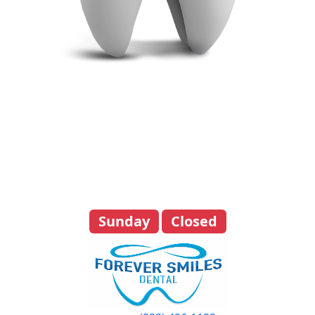
Day
Hours
Monday
8:00 am - 4:00 pm
Tuesday
8:00 am - 4:00 pm
Wednesday
8:00 am - 4:00 pm
Thursday
8:00 am - 4:00 pm
Friday
8:00 am - 4:00 pm
Saturday
By Appointment Only
Sunday
Closed