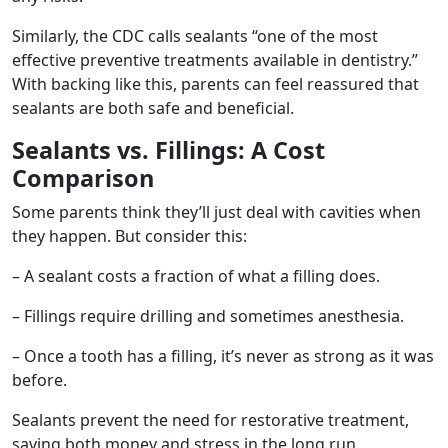
Similarly, the CDC calls sealants “one of the most
effective preventive treatments available in dentistry.”
With backing like this, parents can feel reassured that
sealants are both safe and beneficial.
Sealants vs. Fillings: A Cost
Comparison
Some parents think they’ll just deal with cavities when
they happen. But consider this:
– A sealant costs a fraction of what a filling does.
– Fillings require drilling and sometimes anesthesia.
– Once a tooth has a filling, it’s never as strong as it was
before.
Sealants prevent the need for restorative treatment,
saving both money and stress in the long run.