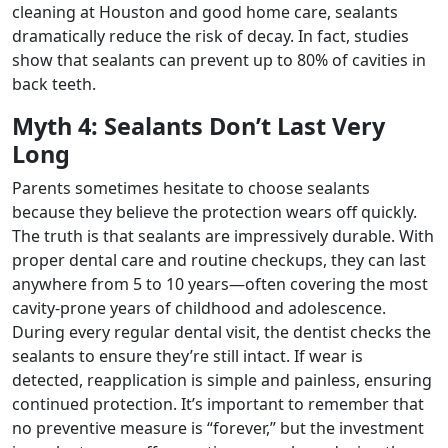
cleaning at Houston and good home care, sealants
dramatically reduce the risk of decay. In fact, studies
show that sealants can prevent up to 80% of cavities in
back teeth.
Myth 4: Sealants Don’t Last Very
Long
Parents sometimes hesitate to choose sealants
because they believe the protection wears off quickly.
The truth is that sealants are impressively durable. With
proper dental care and routine checkups, they can last
anywhere from 5 to 10 years—often covering the most
cavity-prone years of childhood and adolescence.
During every regular dental visit, the dentist checks the
sealants to ensure they’re still intact. If wear is
detected, reapplication is simple and painless, ensuring
continued protection. It’s important to remember that
no preventive measure is “forever,” but the investment