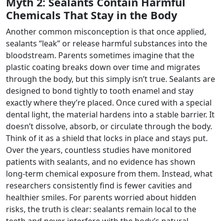
Myth 2: Sealants Contain Harmful
Chemicals That Stay in the Body
Another common misconception is that once applied,
sealants “leak” or release harmful substances into the
bloodstream. Parents sometimes imagine that the
plastic coating breaks down over time and migrates
through the body, but this simply isn’t true. Sealants are
designed to bond tightly to tooth enamel and stay
exactly where they’re placed. Once cured with a special
dental light, the material hardens into a stable barrier. It
doesn’t dissolve, absorb, or circulate through the body.
Think of it as a shield that locks in place and stays put.
Over the years, countless studies have monitored
patients with sealants, and no evidence has shown
long-term chemical exposure from them. Instead, what
researchers consistently find is fewer cavities and
healthier smiles. For parents worried about hidden
risks, the truth is clear: sealants remain local to the
teeth and never interfere with the body’s natural