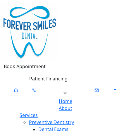
Book Appointment
Patient Financing
Home
About
Services
Preventive Dentistry
Dental Exams