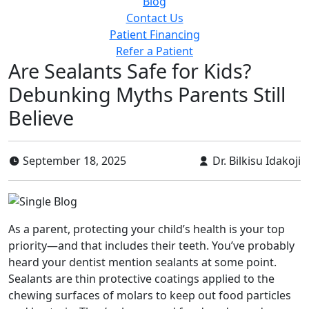
Blog
Contact Us
Patient Financing
Refer a Patient
Are Sealants Safe for Kids?
Debunking Myths Parents Still
Believe
September 18, 2025
Dr. Bilkisu Idakoji
As a parent, protecting your child’s health is your top
priority—and that includes their teeth. You’ve probably
heard your dentist mention sealants at some point.
Sealants are thin protective coatings applied to the
chewing surfaces of molars to keep out food particles