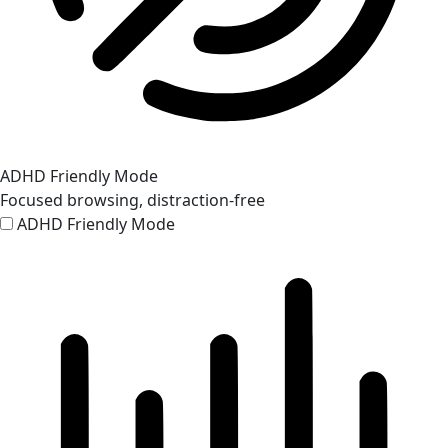
ADHD Friendly Mode
Focused browsing, distraction-free
ADHD Friendly Mode