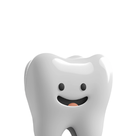
779 Normandy St Suite 112, Houston, TX 77015