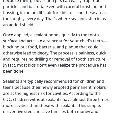
because their grooves and pits can easily trap food
particles and bacteria. Even with careful brushing and
flossing, it can be difficult for kids to clean these areas
thoroughly every day. That’s where sealants step in as
an added shield.
Once applied, a sealant bonds quickly to the tooth
surface and acts like a raincoat for your child’s teeth—
blocking out food, bacteria, and plaque that could
otherwise lead to decay. The process is painless, quick,
and requires no drilling or removal of tooth structure.
In fact, most kids don’t even realize the procedure has
been done!
Sealants are typically recommended for children and
teens because their newly erupted permanent molars
are at the highest risk for cavities. According to the
CDC, children without sealants have almost three times
more cavities than those with sealants. This simple,
preventive step can save families both money and