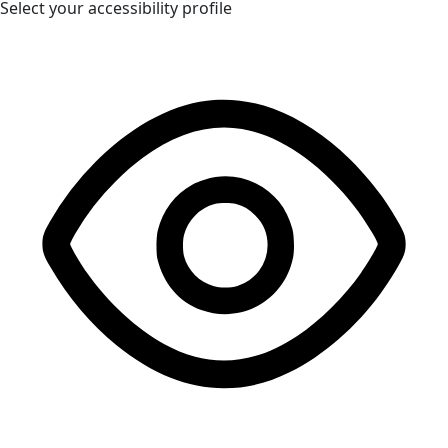
Select your accessibility profile