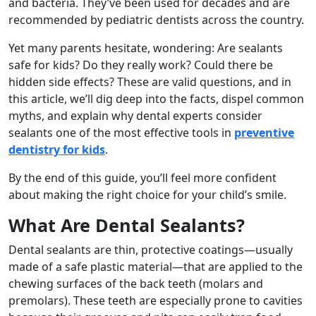
and bacteria. They’ve been used for decades and are
recommended by pediatric dentists across the country.
Yet many parents hesitate, wondering: Are sealants
safe for kids? Do they really work? Could there be
hidden side effects? These are valid questions, and in
this article, we’ll dig deep into the facts, dispel common
myths, and explain why dental experts consider
sealants one of the most effective tools in
preventive
dentistry for kids
.
By the end of this guide, you’ll feel more confident
about making the right choice for your child’s smile.
What Are Dental Sealants?
Dental sealants are thin, protective coatings—usually
made of a safe plastic material—that are applied to the
chewing surfaces of the back teeth (molars and
premolars). These teeth are especially prone to cavities