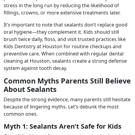
stress in the long run by reducing the likelihood of
fillings, crowns, or more extensive treatments later.
It’s important to note that sealants don’t replace good
oral hygiene—they complement it. Kids should still
brush twice daily, floss, and visit trusted practices like
Kids Dentistry at Houston for routine checkups and
preventive care. When combined with regular dental
cleaning at Houston, sealants create a strong defense
system against tooth decay.
Common Myths Parents Still Believe
About Sealants
Despite the strong evidence, many parents still hesitate
because of lingering myths. Let’s debunk the most
common ones.
Myth 1: Sealants Aren’t Safe for Kids