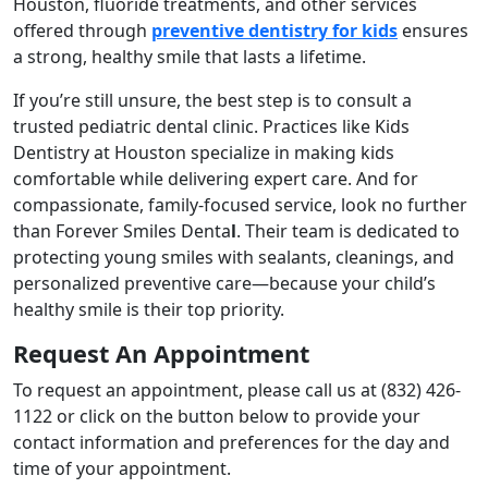
Houston, fluoride treatments, and other services
offered through
preventive dentistry for kids
ensures
a strong, healthy smile that lasts a lifetime.
If you’re still unsure, the best step is to consult a
trusted pediatric dental clinic. Practices like Kids
Dentistry at Houston specialize in making kids
comfortable while delivering expert care. And for
compassionate, family-focused service, look no further
than Forever Smiles Denta
l
. Their team is dedicated to
protecting young smiles with sealants, cleanings, and
personalized preventive care—because your child’s
healthy smile is their top priority.
Request An Appointment
To request an appointment, please call us at
(832) 426-
1122
or click on the button below to provide your
contact information and preferences for the day and
time of your appointment.