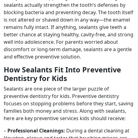
sealants actually strengthen the tooth’s defenses by
blocking bacteria and preventing decay. The tooth itself
is not altered or shaved down in any way—the enamel
remains fully intact. If anything, sealants give teeth a
better chance at staying healthy, cavity-free, and strong
well into adolescence. For parents worried about
discomfort or long-term damage, sealants are a gentle
and effective preventive solution.
How Sealants Fit Into Preventive
Dentistry for Kids
Sealants are one piece of the larger puzzle of
preventive dentistry for kids. Preventive dentistry
focuses on stopping problems before they start, saving
families both money and stress. Along with sealants,
here are key preventive services kids should receive:
–
Professional Cleanings:
During a dental cleaning at
Houston, plaque and tartar that brushing misses are