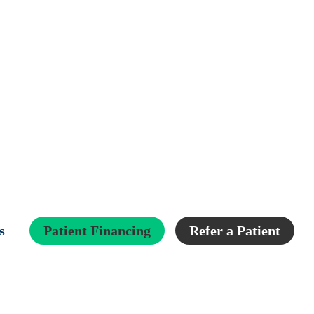
s
Patient Financing
Refer a Patient