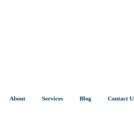
About
Services
Blog
Contact U